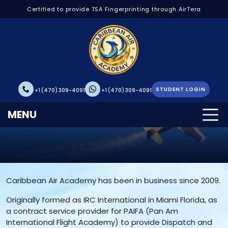
Certified to provide TSA Fingerprinting through AirTera
STUDENT LOGIN
+1 (470) 309-4091
+1 (470) 309-4091
About Us
MENU
Caribbean Air Academy has been in business since 2009.
Originally formed as IRC International in Miami Florida, as
a contract service provider for PAIFA (Pan Am
International Flight Academy) to provide Dispatch and