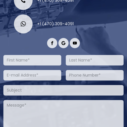
+1 (470) 309-4091
+1 (470) 309-4091