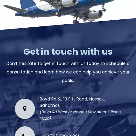
Get in touch with us
Don’t hesitate to get in touch with us today to schedule a
consultation and learn how we can help you achieve your
goals.
Boyd Rd &, 10 Pitt Road, Nassau,
Bahamas
(Boyd Rd West of Nassau St, Mother Gibson
Plaza)