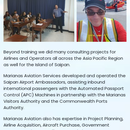
Beyond training we did many consulting projects for
Airlines and Operators all across the Asia Pacific Region
as well for the Island of Saipan.
Marianas Aviation Services developed and operated the
Saipan Airport Ambassadors, assisting inbound
international passengers with the Automated Passport
Control (APC) Machines in partnership with the Marianas
Visitors Authority and the Commonwealth Ports
Authority.
Marianas Aviation also has expertise in Project Planning,
Airline Acquisition, Aircraft Purchase, Government