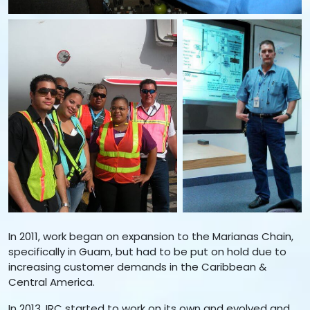
In 2011, work began on expansion to the Marianas Chain,
specifically in Guam, but had to be put on hold due to
increasing customer demands in the Caribbean &
Central America.
In 2013, IRC started to work on its own and evolved and