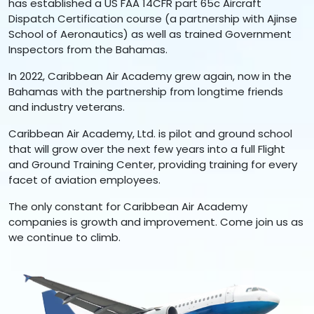
has established a US FAA 14CFR part 65c Aircraft
Dispatch Certification course (a partnership with Ajinse
School of Aeronautics) as well as trained Government
Inspectors from the Bahamas.
In 2022, Caribbean Air Academy grew again, now in the
Bahamas with the partnership from longtime friends
and industry veterans.
Caribbean Air Academy, Ltd. is pilot and ground school
that will grow over the next few years into a full Flight
and Ground Training Center, providing training for every
facet of aviation employees.
The only constant for Caribbean Air Academy
companies is growth and improvement. Come join us as
we continue to climb.