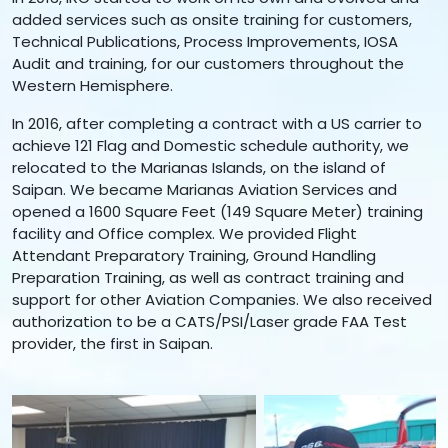
added services such as onsite training for customers,
Technical Publications, Process Improvements, IOSA
Audit and training, for our customers throughout the
Western Hemisphere.
In 2016, after completing a contract with a US carrier to
achieve 121 Flag and Domestic schedule authority, we
relocated to the Marianas Islands, on the island of
Saipan. We became Marianas Aviation Services and
opened a 1600 Square Feet (149 Square Meter) training
facility and Office complex. We provided Flight
Attendant Preparatory Training, Ground Handling
Preparation Training, as well as contract training and
support for other Aviation Companies. We also received
authorization to be a CATS/PSI/Laser grade FAA Test
provider, the first in Saipan.