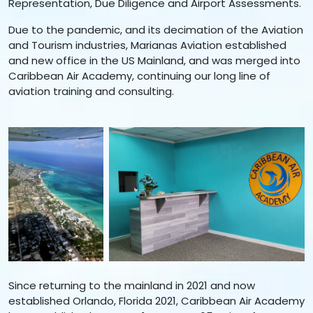
Representation, Due Diligence and Airport Assessments.
Due to the pandemic, and its decimation of the Aviation
and Tourism industries, Marianas Aviation established
and new office in the US Mainland, and was merged into
Caribbean Air Academy, continuing our long line of
aviation training and consulting.
Since returning to the mainland in 2021 and now
established Orlando, Florida 2021, Caribbean Air Academy