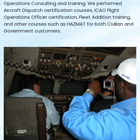
Operations Consulting and training. We performed
Aircraft Dispatch certification courses, ICAO Flight
Operations Officer certification, Fleet Addition training,
and other courses such as HAZMAT for both Civilian and
Government customers.