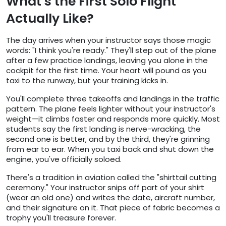
What's the First Solo Flight
Actually Like?
The day arrives when your instructor says those magic
words: "I think you're ready." They'll step out of the plane
after a few practice landings, leaving you alone in the
cockpit for the first time. Your heart will pound as you
taxi to the runway, but your training kicks in.
You'll complete three takeoffs and landings in the traffic
pattern. The plane feels lighter without your instructor's
weight—it climbs faster and responds more quickly. Most
students say the first landing is nerve-wracking, the
second one is better, and by the third, they're grinning
from ear to ear. When you taxi back and shut down the
engine, you've officially soloed.
There's a tradition in aviation called the "shirttail cutting
ceremony." Your instructor snips off part of your shirt
(wear an old one) and writes the date, aircraft number,
and their signature on it. That piece of fabric becomes a
trophy you'll treasure forever.