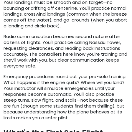
Your landings must be smooth and on target—no
bouncing or drifting off centerline. You'll practice normal
landings, crosswind landings (common when the breeze
comes off the water), and go-arounds (when you abort
a landing and circle back).
Radio communication becomes second nature after
dozens of flights. You'll practice calling Nassau Tower,
requesting clearances, and reading back instructions
accurately. The controllers here know you're training and
they'll work with you, but clear communication keeps
everyone safe.
Emergency procedures round out your pre-solo training.
What happens if the engine quits? Where will you land?
Your instructor will simulate emergencies until your
responses become automatic. You'll also practice
steep turns, slow flight, and stalls—not because these
are fun (though some students find them thrilling), but
because understanding how the plane behaves at its
limits makes you a safer pilot.