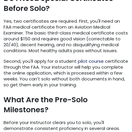
Before Solo?
Yes, two certificates are required. First, you'll need an
FAA medical certificate from an Aviation Medical
Examiner. The basic third-class medical certificate costs
around $150 and requires good vision (correctable to
20/40), decent hearing, and no disqualifying medical
conditions. Most healthy adults pass without issues.
Second, you'll apply for a student
pilot course
certificate
through the FAA. Your instructor will help you complete
the online application, which is processed within a few
weeks. You can't solo without both documents in hand,
so get them early in your training.
What Are the Pre-Solo
Milestones?
Before your instructor clears you to solo, you'll
demonstrate consistent proficiency in several areas.