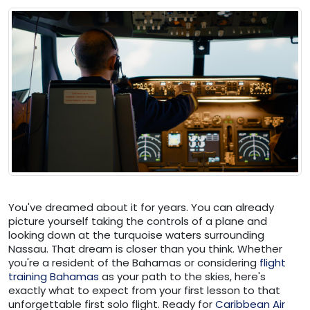
You've dreamed about it for years. You can already
picture yourself taking the controls of a plane and
looking down at the turquoise waters surrounding
Nassau. That dream is closer than you think. Whether
you're a resident of the Bahamas or considering
flight
training Bahamas
as your path to the skies, here's
exactly what to expect from your first lesson to that
unforgettable first solo flight. Ready for
Caribbean Air