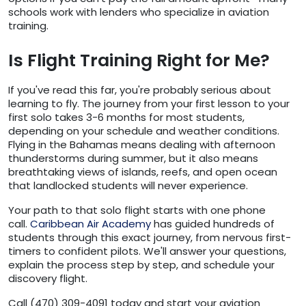
schools work with lenders who specialize in aviation
training.
Is Flight Training Right for Me?
If you've read this far, you're probably serious about
learning to fly. The journey from your first lesson to your
first solo takes 3-6 months for most students,
depending on your schedule and weather conditions.
Flying in the Bahamas means dealing with afternoon
thunderstorms during summer, but it also means
breathtaking views of islands, reefs, and open ocean
that landlocked students will never experience.
Your path to that solo flight starts with one phone
call.
Caribbean Air Academy
has guided hundreds of
students through this exact journey, from nervous first-
timers to confident pilots. We'll answer your questions,
explain the process step by step, and schedule your
discovery flight.
Call (470) 309-4091 today and start your aviation