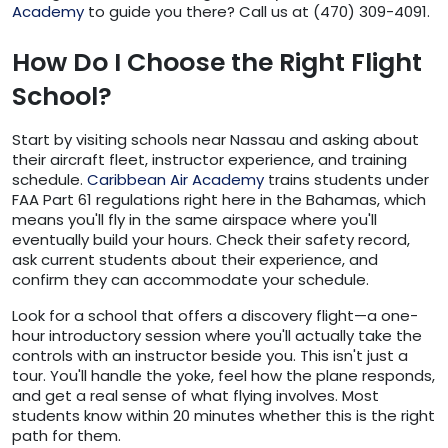
Academy
to guide you there? Call us at (470) 309-4091.
How Do I Choose the Right Flight
School?
Start by visiting schools near Nassau and asking about
their aircraft fleet, instructor experience, and training
schedule.
Caribbean Air Academy
trains students under
FAA Part 61 regulations right here in the Bahamas, which
means you'll fly in the same airspace where you'll
eventually build your hours. Check their safety record,
ask current students about their experience, and
confirm they can accommodate your schedule.
Look for a school that offers a discovery flight—a one-
hour introductory session where you'll actually take the
controls with an instructor beside you. This isn't just a
tour. You'll handle the yoke, feel how the plane responds,
and get a real sense of what flying involves. Most
students know within 20 minutes whether this is the right
path for them.