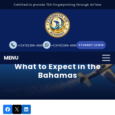
Certified to provide TSA Fingerprinting through AirTera
STUDENT LOGIN
+1 (470) 309-4091
+1 (470) 309-4091
Your First Solo Flight:
MENU
What to Expect in the
Bahamas