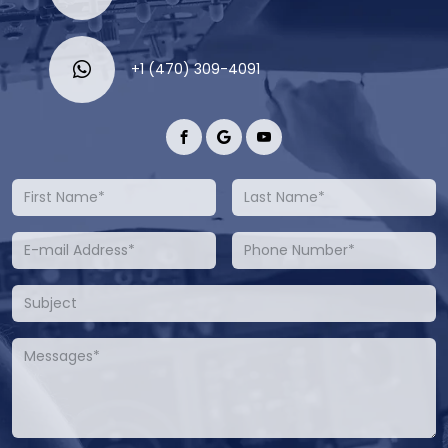
+1 (470) 309-4091