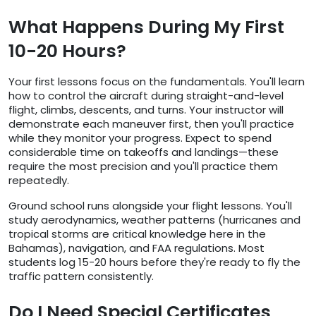
What Happens During My First
10-20 Hours?
Your first lessons focus on the fundamentals. You'll learn
how to control the aircraft during straight-and-level
flight, climbs, descents, and turns. Your instructor will
demonstrate each maneuver first, then you'll practice
while they monitor your progress. Expect to spend
considerable time on takeoffs and landings—these
require the most precision and you'll practice them
repeatedly.
Ground school runs alongside your flight lessons. You'll
study aerodynamics, weather patterns (hurricanes and
tropical storms are critical knowledge here in the
Bahamas), navigation, and FAA regulations. Most
students log 15-20 hours before they're ready to fly the
traffic pattern consistently.
Do I Need Special Certificates