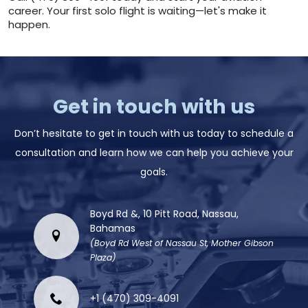
career. Your first solo flight is waiting—let's make it
happen.
Get in touch with us
Don’t hesitate to get in touch with us today to schedule a
consultation and learn how we can help you achieve your
goals.
Boyd Rd &, 10 Pitt Road, Nassau,
Bahamas
(Boyd Rd West of Nassau St, Mother Gibson
Plaza)
+1 (470) 309-4091