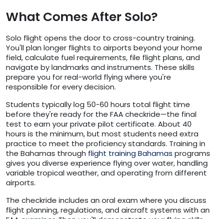
What Comes After Solo?
Solo flight opens the door to cross-country training.
You'll plan longer flights to airports beyond your home
field, calculate fuel requirements, file flight plans, and
navigate by landmarks and instruments. These skills
prepare you for real-world flying where you're
responsible for every decision.
Students typically log 50-60 hours total flight time
before they're ready for the FAA checkride—the final
test to earn your private pilot certificate. About 40
hours is the minimum, but most students need extra
practice to meet the proficiency standards. Training in
the Bahamas through
flight training Bahamas
programs
gives you diverse experience flying over water, handling
variable tropical weather, and operating from different
airports.
The checkride includes an oral exam where you discuss
flight planning, regulations, and aircraft systems with an