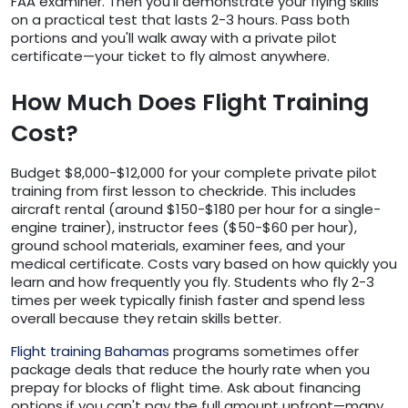
FAA examiner. Then you'll demonstrate your flying skills
on a practical test that lasts 2-3 hours. Pass both
portions and you'll walk away with a private pilot
certificate—your ticket to fly almost anywhere.
How Much Does Flight Training
Cost?
Budget $8,000-$12,000 for your complete private pilot
training from first lesson to checkride. This includes
aircraft rental (around $150-$180 per hour for a single-
engine trainer), instructor fees ($50-$60 per hour),
ground school materials, examiner fees, and your
medical certificate. Costs vary based on how quickly you
learn and how frequently you fly. Students who fly 2-3
times per week typically finish faster and spend less
overall because they retain skills better.
Flight training Bahamas
programs sometimes offer
package deals that reduce the hourly rate when you
prepay for blocks of flight time. Ask about financing
options if you can't pay the full amount upfront—many