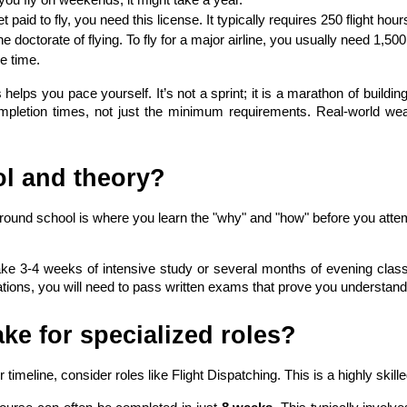
et paid to fly, you need this license. It typically requires 250 flight ho
the doctorate of flying. To fly for a major airline, you usually need 1,50
he time.
ps you pace yourself. It’s not a sprint; it is a marathon of building
ompletion times, not just the minimum requirements. Real-world we
l and theory?
Ground school is where you learn the "why" and "how" before you attem
ake 3-4 weeks of intensive study or several months of evening classes
cations, you will need to pass written exams that prove you understand 
ke for specialized roles?
ur timeline, consider roles like Flight Dispatching. This is a highly ski