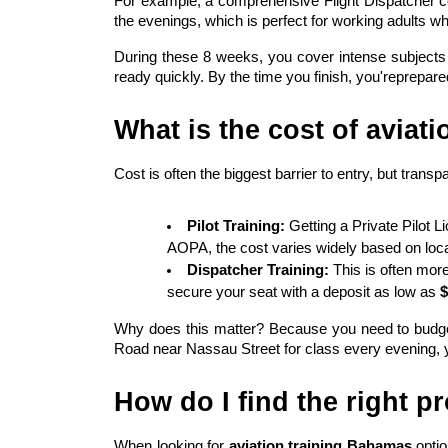
For example, a comprehensive Flight Dispatcher co
the evenings, which is perfect for working adults who
During these 8 weeks, you cover intense subjects li
ready quickly. By the time you finish, you'reprepared 
What is the cost of aviati
Cost is often the biggest barrier to entry, but transp
Pilot Training:
 Getting a Private Pilot 
AOPA, the cost varies widely based on locat
Dispatcher Training:
 This is often mor
secure your seat with a deposit as low as 
$
Why does this matter? Because you need to budget f
Road near Nassau Street for class every evening, you
How do I find the right 
When looking for 
aviation training Bahamas
 opti