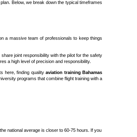
 plan. Below, we break down the typical timeframes 
es on a massive team of professionals to keep things 
share joint responsibility with the pilot for the safety 
ires a high level of precision and responsibility.
ts here, finding quality 
aviation training Bahamas
versity programs that combine flight training with a 
he national average is closer to 60-75 hours. If you 