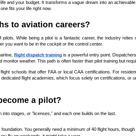
life and your budget. It transforms a vague dream into an achievable
ne fits your life right now.
ths to aviation careers?
 pilots. While being a pilot is a fantastic career, the industry reli
 you want to be in the cockpit or the control center.
airline,
flight dispatch training
 is a powerful entry point. Dispatchers 
and monitor weather. This path is often faster than pilot training but requ
t flight schools that offer FAA or local CAA certifications. For residen
edicated flight academies, which focus solely on certifications, or uni
 become a pilot?
n into stages, or "licenses," and each one builds on the last.
e foundation. You generally need a minimum of 40 flight hours, though t
f you fly on weekends, it might take a year.