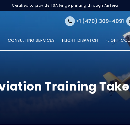
Certified to provide TSA Fingerprinting through AirTera
+1 (470) 309-4091
E
CONSULTING SERVICES
FLIGHT DISPATCH
FLIGHT CO
iation Training Tak