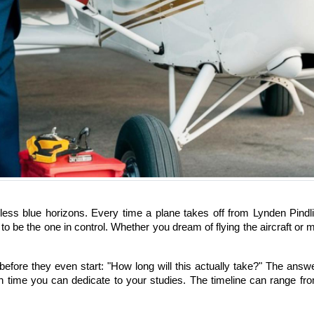
ss blue horizons. Every time a plane takes off from Lynden Pindling 
e to be the one in control. Whether you dream of flying the aircraft o
re they even start: "How long will this actually take?" The answer i
 time you can dedicate to your studies. The timeline can range fro