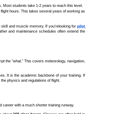
urs. Most students take 1-2 years to reach this level.
0 flight hours. This takes several years of working as 
 skill and muscle memory. If you'relooking for
pilot 
ather and maintenance schedules often extend the 
pt the "what." This covers meteorology, navigation, 
. It is the academic backbone of your training. If 
the physics and regulations of flight.
lled career with a much shorter training runway.