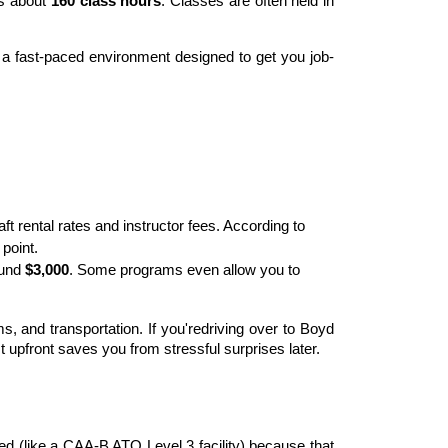
es about 
160 class hours
. Classes are often held in 
is a fast-paced environment designed to get you job-
ft rental rates and instructor fees. According to 
point.
und 
$3,000
. Some programs even allow you to 
 and transportation. If you'redriving over to Boyd 
t upfront saves you from stressful surprises later.
fied (like a CAA-B ATO Level 3 facility) because that 