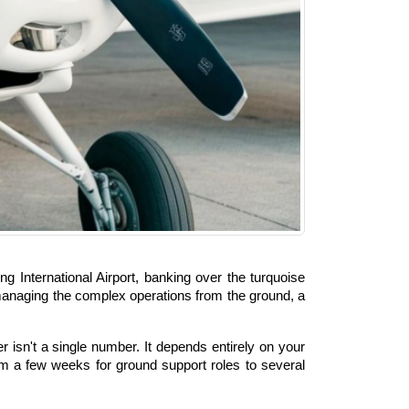
International Airport, banking over the turquoise 
r managing the complex operations from the ground, a 
sn't a single number. It depends entirely on your 
m a few weeks for ground support roles to several 