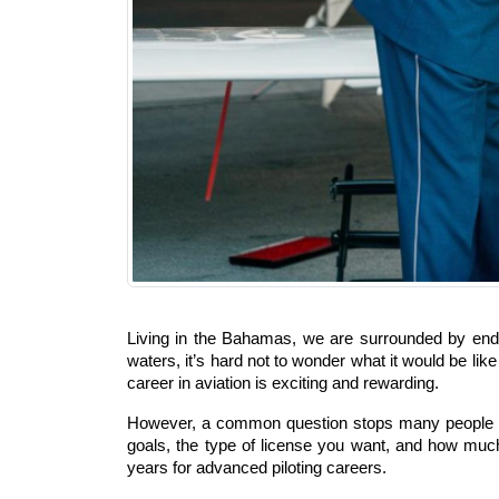
Living in the Bahamas, we are surrounded by endle
waters, it’s hard not to wonder what it would be lik
career in aviation is exciting and rewarding.
However, a common question stops many people befo
goals, the type of license you want, and how much
years for advanced piloting careers.