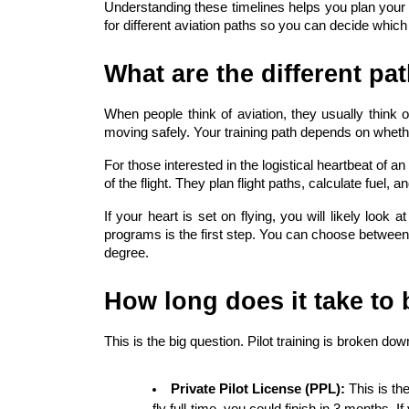
Understanding these timelines helps you plan your 
for different aviation paths so you can decide which o
What are the different pa
When people think of aviation, they usually think of
moving safely. Your training path depends on whether
For those interested in the logistical heartbeat of an 
of the flight. They plan flight paths, calculate fuel, 
If your heart is set on flying, you will likely look a
programs is the first step. You can choose between d
degree.
How long does it take to
This is the big question. Pilot training is broken dow
Private Pilot License (PPL):
 This is th
fly full-time, you could finish in 3 months. I