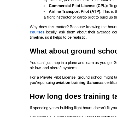
Commercial Pilot License (CPL):
 To g
Airline Transport Pilot (ATP):
 This is 
a flight instructor or cargo pilot to build up t
Why does this matter? Because knowing the hours hel
courses
 locally, ask them about their average c
timeline, so it helps to be realistic.
What about ground schoo
You can’t just hop in a plane and learn as you go. 
air law, and aircraft systems.
For a Private Pilot License, ground school might t
you'repursuing 
aviation training Bahamas
 certifi
How long does training ta
If spending years building flight hours doesn't fit yo