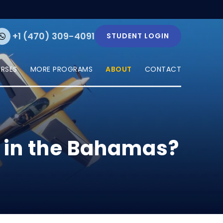
+1 (470) 309-4091
STUDENT LOGIN
URSES
MORE PROGRAMS
ABOUT
CONTACT
e in the Bahamas?