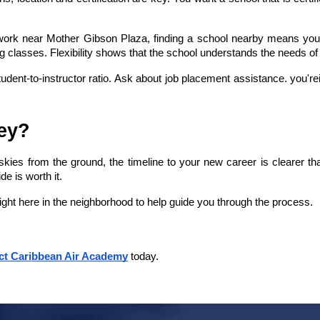
r work near Mother Gibson Plaza, finding a school nearby means you s
g classes. Flexibility shows that the school understands the needs of 
dent-to-instructor ratio. Ask about job placement assistance. you'rei
ney?
ies from the ground, the timeline to your new career is clearer than 
e is worth it.
right here in the neighborhood to help guide you through the process.
ct Caribbean Air Academy
 today.