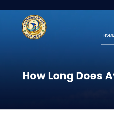
HOM
How Long Does Av