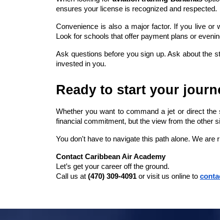
ensures your license is recognized and respected.
Convenience is also a major factor. If you live o
Look for schools that offer payment plans or evenin
Ask questions before you sign up. Ask about the stu
invested in you.
Ready to start your jour
Whether you want to command a jet or direct the sk
financial commitment, but the view from the other sid
You don't have to navigate this path alone. We are 
Contact Caribbean Air Academy
Let’s get your career off the ground.
Call us at 
(470) 309-4091
 or visit us online to
conta