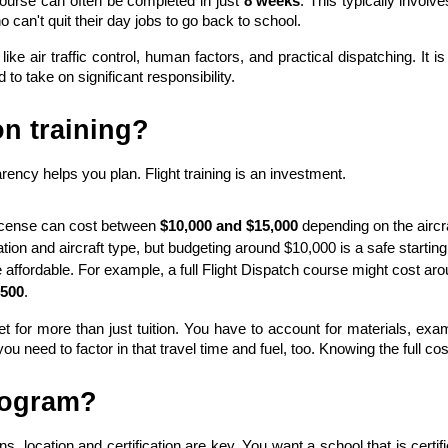
urse can often be completed in just 
8 weeks
. This typically involv
 can't quit their day jobs to go back to school.
ke air traffic control, human factors, and practical dispatching. It 
to take on significant responsibility.
on training?
arency helps you plan. Flight training is an investment.
License can cost between 
$10,000 and $15,000
 depending on the aircra
ion and aircraft type, but budgeting around $10,000 is a safe starting 
e affordable. For example, a full Flight Dispatch course might cost aro
500
.
or more than just tuition. You have to account for materials, exams,
 need to factor in that travel time and fuel, too. Knowing the full cos
program?
ons, location and certification are key. You want a school that is certi