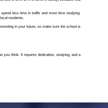
pend less time in traffic and more time studying. 
local residents.
nvesting in your future, so make sure the school is 
you think. It requires dedication, studying, and a 