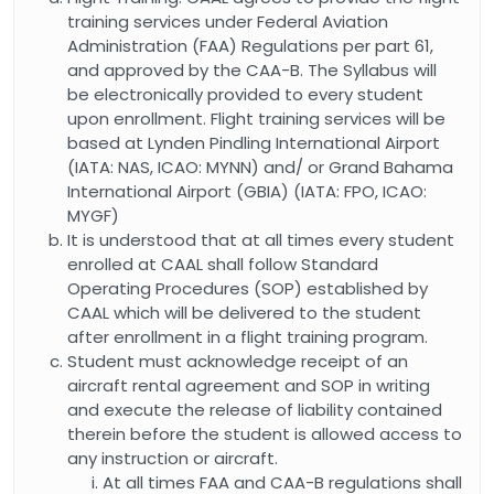
training services under Federal Aviation
Administration (FAA) Regulations per part 61,
and approved by the CAA-B. The Syllabus will
be electronically provided to every student
upon enrollment. Flight training services will be
based at Lynden Pindling International Airport
(IATA: NAS, ICAO: MYNN) and/ or Grand Bahama
International Airport (GBIA) (IATA: FPO, ICAO:
MYGF)
It is understood that at all times every student
enrolled at CAAL shall follow Standard
Operating Procedures (SOP) established by
CAAL which will be delivered to the student
after enrollment in a flight training program.
Student must acknowledge receipt of an
aircraft rental agreement and SOP in writing
and execute the release of liability contained
therein before the student is allowed access to
any instruction or aircraft.
At all times FAA and CAA-B regulations shall