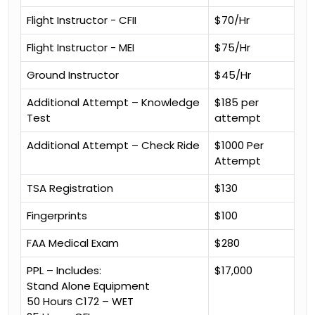
Flight Instructor - CFII
$70/Hr
Flight Instructor - MEI
$75/Hr
Ground Instructor
$45/Hr
Additional Attempt – Knowledge
$185 per
Test
attempt
Additional Attempt – Check Ride
$1000 Per
Attempt
TSA Registration
$130
Fingerprints
$100
FAA Medical Exam
$280
PPL – Includes:
$17,000
Stand Alone Equipment
50 Hours C172 – WET