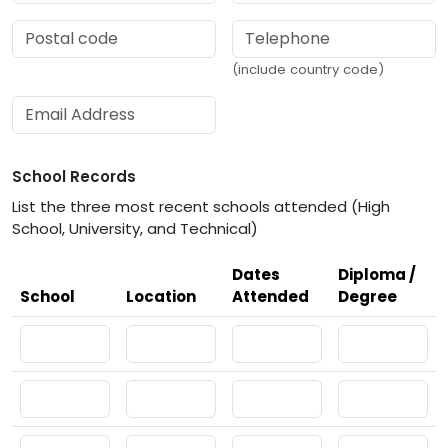
(include country code)
School Records
List the three most recent schools attended (High
School, University, and Technical)
Dates
Diploma /
School
Location
Attended
Degree