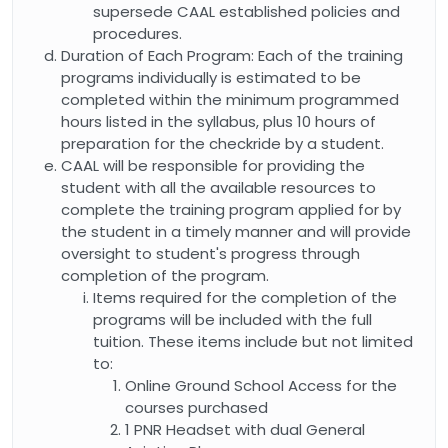
supersede CAAL established policies and
procedures.
Duration of Each Program: Each of the training
programs individually is estimated to be
completed within the minimum programmed
hours listed in the syllabus, plus 10 hours of
preparation for the checkride by a student.
CAAL will be responsible for providing the
student with all the available resources to
complete the training program applied for by
the student in a timely manner and will provide
oversight to student's progress through
completion of the program.
Items required for the completion of the
programs will be included with the full
tuition. These items include but not limited
to:
Online Ground School Access for the
courses purchased
1 PNR Headset with dual General