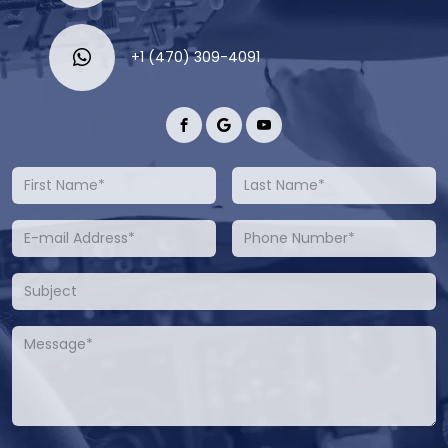
+1 (470) 309-4091