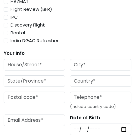
HAZMAT
Flight Review (BFR)
IPC
Discovery Flight
Rental
India DGAC Refresher
Your Info
(include country code)
Date of Birth