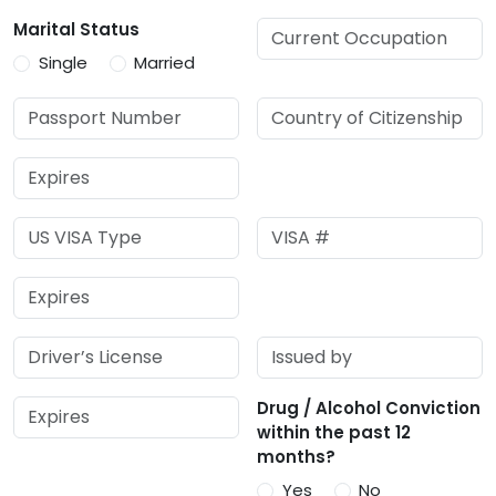
Marital Status
Single
Married
Drug / Alcohol Conviction
within the past 12
months?
Yes
No