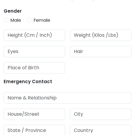
Gender
Male
Female
Emergency Contact