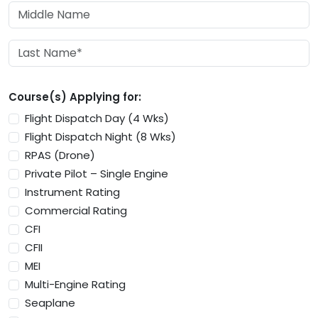
Course(s) Applying for:
Flight Dispatch Day (4 Wks)
Flight Dispatch Night (8 Wks)
RPAS (Drone)
Private Pilot – Single Engine
Instrument Rating
Commercial Rating
CFI
CFII
MEI
Multi-Engine Rating
Seaplane