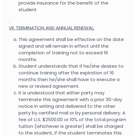
provide insurance for the benefit of the
student
.
VII. TERMINATION AND ANNUAL RENEWAL:
This agreement shall be effective on the date
signed and will remain in effect until the
completion of training not to exceed 16
months.
Student understands that if he/she desires to
continue training after the expiration of 16
months then he/she shall have to execute a
new or revised agreement.
It is understood that either party may
terminate this agreement with a prior 30-day
notice in writing and delivered to the other
party by certified mail or by personal delivery. A
fee of U.S. $2500.00 or 10% of the total program
tuition (whichever is greater) shall be charged
to the student, if the student terminates this