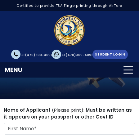
Certified to provide TSA Fingerprinting through AirTera
STUDENT LOGIN
+1 (470) 309-4091
+1 (470) 309-4091
Student Application
MENU
Name of Applicant
(Please print):
Must be written as
it appears on your passport or other Govt ID