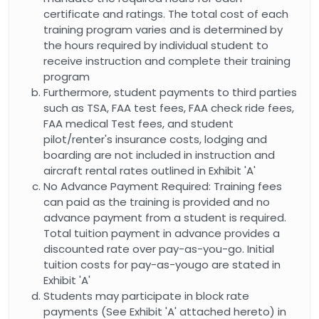
certificate and ratings. The total cost of each
training program varies and is determined by
the hours required by individual student to
receive instruction and complete their training
program
Furthermore, student payments to third parties
such as TSA, FAA test fees, FAA check ride fees,
FAA medical Test fees, and student
pilot/renter's insurance costs, lodging and
boarding are not included in instruction and
aircraft rental rates outlined in Exhibit 'A'
No Advance Payment Required: Training fees
can paid as the training is provided and no
advance payment from a student is required.
Total tuition payment in advance provides a
discounted rate over pay-as-you-go. Initial
tuition costs for pay-as-yougo are stated in
Exhibit 'A'
Students may participate in block rate
payments (See Exhibit 'A' attached hereto) in