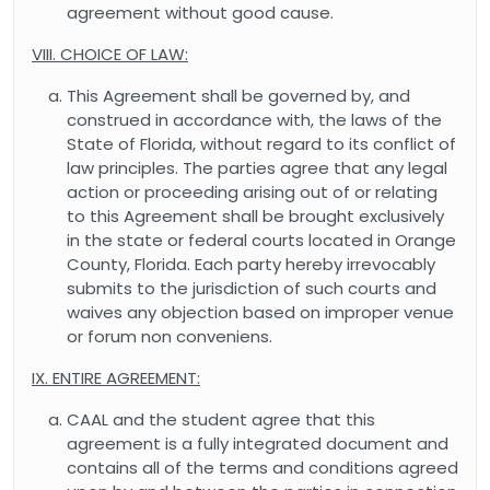
agreement without good cause.
VIII. CHOICE OF LAW:
This Agreement shall be governed by, and
construed in accordance with, the laws of the
State of Florida, without regard to its conflict of
law principles. The parties agree that any legal
action or proceeding arising out of or relating
to this Agreement shall be brought exclusively
in the state or federal courts located in Orange
County, Florida. Each party hereby irrevocably
submits to the jurisdiction of such courts and
waives any objection based on improper venue
or forum non conveniens.
IX. ENTIRE AGREEMENT:
CAAL and the student agree that this
agreement is a fully integrated document and
contains all of the terms and conditions agreed