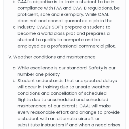
CAAL's objective is to train a student to be in
compliance with FAA and CAA-B regulations, be
proficient, safe and exemplary. While CAAL
does not and cannot guarantee a job in the
industry, CAAL's SOP's prepare a student to
become a world class pilot and prepares a
student to qualify to compete and be
employed as a professional commercial pilot.
V. Weather conditions and maintenance:
While excellence is our standard, Safety is our
number one priority.
Student understands that unexpected delays
will occur in training due to unsafe weather
conditions and cancellation of scheduled
flights due to unscheduled and scheduled
maintenance of our aircraft. CAAL will make
every reasonable effort and arrange to provide
a student with an alternate aircraft or
substitute instructors if and when a need arises