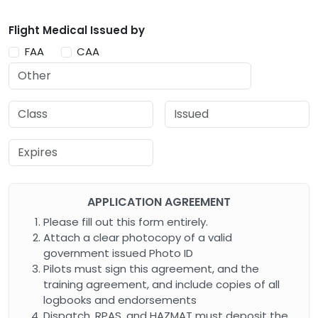
Flight Medical Issued by
FAA
CAA
APPLICATION AGREEMENT
Please fill out this form entirely.
Attach a clear photocopy of a valid
government issued Photo ID
Pilots must sign this agreement, and the
training agreement, and include copies of all
logbooks and endorsements
Dispatch, RPAS, and HAZMAT must deposit the