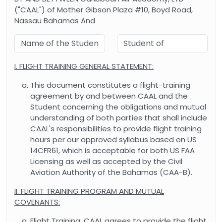
("CAAL") of Mother Gibson Plaza #10, Boyd Road,
Nassau Bahamas And
I. FLIGHT TRAINING GENERAL STATEMENT:
This document constitutes a flight-training
agreement by and between CAAL and the
Student concerning the obligations and mutual
understanding of both parties that shall include
CAAL's responsibilities to provide flight training
hours per our approved syllabus based on US
14CFR61, which is acceptable for both US FAA
Licensing as well as accepted by the Civil
Aviation Authority of the Bahamas (CAA-B).
II. FLIGHT TRAINING PROGRAM AND MUTUAL
COVENANTS:
Flight Training: CAAL agrees to provide the flight