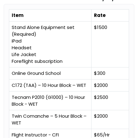
Item
Rate
Stand Alone Equipment set
$1500
(Required)
iPad
Headset
Life Jacket
Foreflight subscription
Online Ground School
$300
C172 (TAA) – 10 Hour Block – WET
$2000
Tecnam P2010 (G1000) – 10 Hour
$2500
Block - WET
Twin Comanche – 5 Hour Block –
$2000
WET
Flight Instructor - CFI
$65/Hr