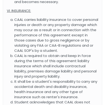
and becomes necessary.
VI. INSURANCE:
CAAL carries liability insurance to cover personal
injuries or death or any property damage which
may occur as a result or in connection with the
performance of this agreement except in
those cases due to gross negligence or by
violating any FAA or CAA-B regulations and or
CAAL SOP's by a student.
CAAL is required to obtain and keep in force
during the terms of this agreement liability
insurance which shall include contractual
liability, premises damage liability and personal
injury and property liability.
It shall be a student's responsibility to carry any
accidental death and disability insurance,
health insurance and any other type of
insurance such as renter's insurance.
Student acknowledges that CAAL does not