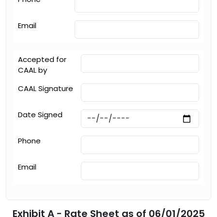
Email
Accepted for
CAAL by
CAAL Signature
Date Signed
Phone
Email
Exhibit A - Rate Sheet as of 06/01/2025