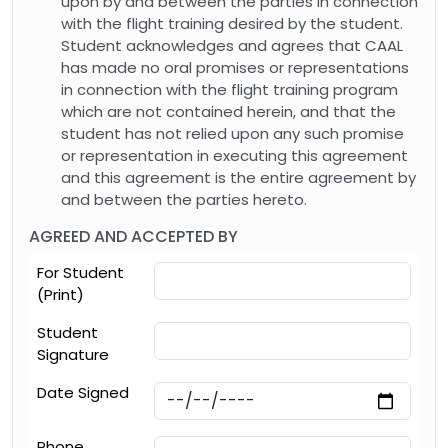
upon by and between the parties in connection
with the flight training desired by the student.
Student acknowledges and agrees that CAAL
has made no oral promises or representations
in connection with the flight training program
which are not contained herein, and that the
student has not relied upon any such promise
or representation in executing this agreement
and this agreement is the entire agreement by
and between the parties hereto.
AGREED AND ACCEPTED BY
For Student
(Print)
Student
Signature
Date Signed
Phone