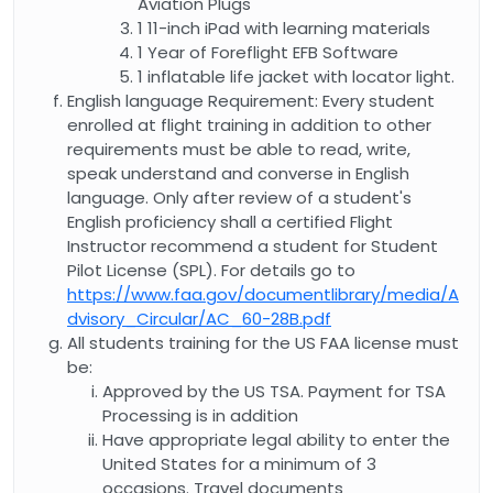
Aviation Plugs
1 11-inch iPad with learning materials
1 Year of Foreflight EFB Software
1 inflatable life jacket with locator light.
English language Requirement: Every student
enrolled at flight training in addition to other
requirements must be able to read, write,
speak understand and converse in English
language. Only after review of a student's
English proficiency shall a certified Flight
Instructor recommend a student for Student
Pilot License (SPL). For details go to
https://www.faa.gov/documentlibrary/media/A
dvisory_Circular/AC_60-28B.pdf
All students training for the US FAA license must
be:
Approved by the US TSA. Payment for TSA
Processing is in addition
Have appropriate legal ability to enter the
United States for a minimum of 3
occasions. Travel documents