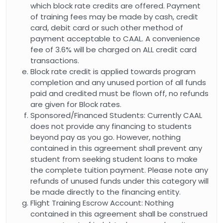
which block rate credits are offered. Payment
of training fees may be made by cash, credit
card, debit card or such other method of
payment acceptable to CAAL. A convenience
fee of 3.6% will be charged on ALL credit card
transactions.
Block rate credit is applied towards program
completion and any unused portion of all funds
paid and credited must be flown off, no refunds
are given for Block rates.
Sponsored/Financed Students: Currently CAAL
does not provide any financing to students
beyond pay as you go. However, nothing
contained in this agreement shall prevent any
student from seeking student loans to make
the complete tuition payment. Please note any
refunds of unused funds under this category will
be made directly to the financing entity.
Flight Training Escrow Account: Nothing
contained in this agreement shall be construed