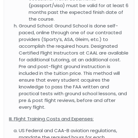
(passport/visa) must be valid for at least 6
months past the expected finish date of
the course.
Ground School: Ground School is done self-
paced, online through one of our contracted
providers (Sporty’s, ASA, Gleim, etc.) to
accomplish the required hours. Designated
Certified Flight Instructors at CAAL are available
for additional tutoring, at an additional cost.
Pre and post-flight ground instruction is
included in the tuition price. This method will
ensure that every student acquires the
knowledge to pass the FAA written and
practical tests with ground school lessons, and
pre & post flight reviews, before and after
every flight.
III. Flight Training Costs and Expenses:
US Federal and CAA-B aviation regulations,
mandate the required hours for each