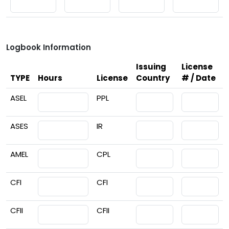
Logbook Information
Issuing
License
TYPE
Hours
License
Country
# / Date
ASEL
PPL
ASES
IR
AMEL
CPL
CFI
CFI
CFII
CFII