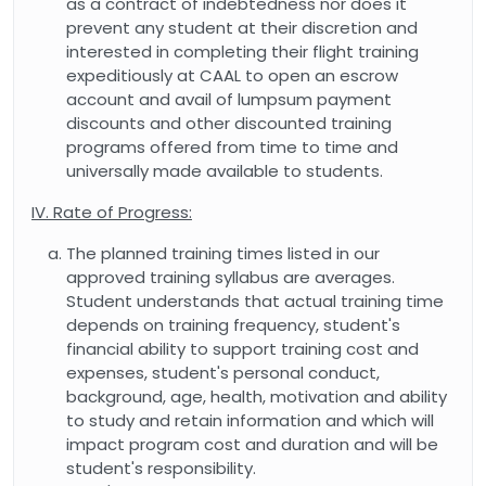
as a contract of indebtedness nor does it
prevent any student at their discretion and
interested in completing their flight training
expeditiously at CAAL to open an escrow
account and avail of lumpsum payment
discounts and other discounted training
programs offered from time to time and
universally made available to students.
IV. Rate of Progress:
The planned training times listed in our
approved training syllabus are averages.
Student understands that actual training time
depends on training frequency, student's
financial ability to support training cost and
expenses, student's personal conduct,
background, age, health, motivation and ability
to study and retain information and which will
impact program cost and duration and will be
student's responsibility.