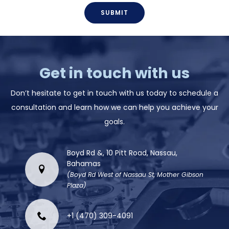
SUBMIT
Get in touch with us
Don’t hesitate to get in touch with us today to schedule a
consultation and learn how we can help you achieve your
goals.
Boyd Rd &, 10 Pitt Road, Nassau,
Bahamas
(Boyd Rd West of Nassau St, Mother Gibson
Plaza)
+1 (470) 309-4091