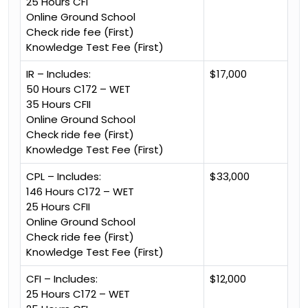
25 Hours CFI
Online Ground School
Check ride fee (First)
Knowledge Test Fee (First)
IR – Includes:
$17,000
50 Hours C172 – WET
35 Hours CFII
Online Ground School
Check ride fee (First)
Knowledge Test Fee (First)
CPL – Includes:
$33,000
146 Hours C172 – WET
25 Hours CFII
Online Ground School
Check ride fee (First)
Knowledge Test Fee (First)
CFI – Includes:
$12,000
25 Hours C172 – WET