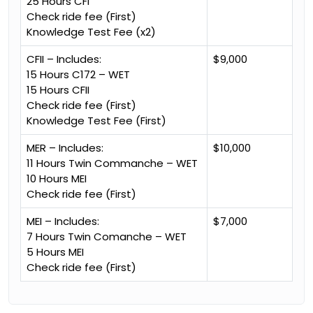
25 Hours CFI
Check ride fee (First)
Knowledge Test Fee (x2)
CFII – Includes:
$9,000
15 Hours C172 – WET
15 Hours CFII
Check ride fee (First)
Knowledge Test Fee (First)
MER – Includes:
$10,000
11 Hours Twin Commanche – WET
10 Hours MEI
Check ride fee (First)
MEI – Includes:
$7,000
7 Hours Twin Comanche – WET
5 Hours MEI
Check ride fee (First)