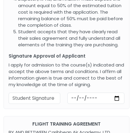
amount equal to 50% of the estimated tuition
cost is required with the application. The
remaining balance of 50% must be paid before
the completion of class.
Student accepts that they have clearly read
their sales agreement and fully understand all
elements of the training they are purchasing.
Signature Approval of Applicant
I apply for admission to the course(s) indicated and
accept the above terms and conditions. I affirm all
information given is true and correct to the best of
my knowledge at the time of signing.
FLIGHT TRAINING AGREEMENT
BY AND BETTWEEN Caribbean Air Academy, LTD